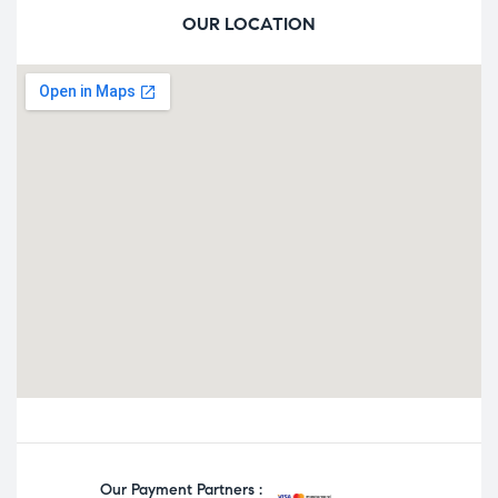
OUR LOCATION
Our Payment Partners :