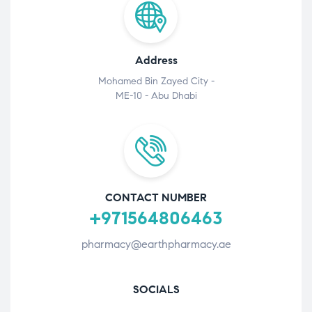
Address
Mohamed Bin Zayed City -
ME-10 - Abu Dhabi
CONTACT NUMBER
+971564806463
pharmacy@earthpharmacy.ae
SOCIALS