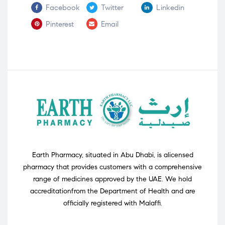
Facebook
Twitter
Linkedin
Pinterest
Email
Earth Pharmacy, situated in Abu Dhabi, is alicensed
pharmacy that provides customers with a comprehensive
range of medicines approved by the UAE. We hold
accreditationfrom the Department of Health and are
officially registered with Malaffi.