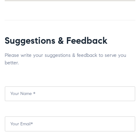
Suggestions & Feedback
Please write your suggestions & feedback to serve you
better.