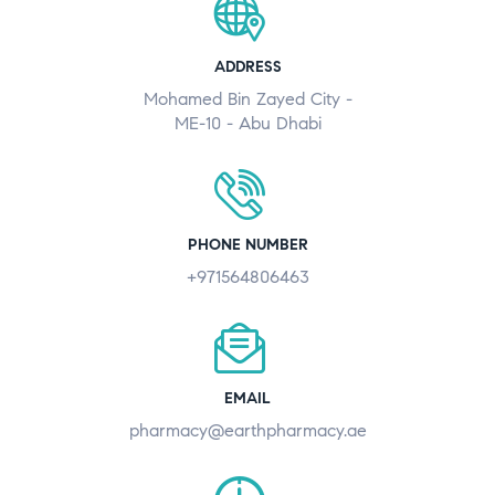
ADDRESS
Mohamed Bin Zayed City -
ME-10 - Abu Dhabi
PHONE NUMBER
+971564806463
EMAIL
pharmacy@earthpharmacy.ae