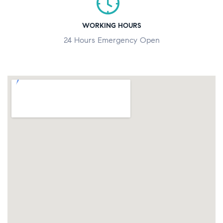
WORKING HOURS
24 Hours Emergency Open