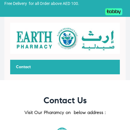
Free Delivery for all Order above AED 100.
Contact
Contact Us
Visit Our Pharamcy on below address :