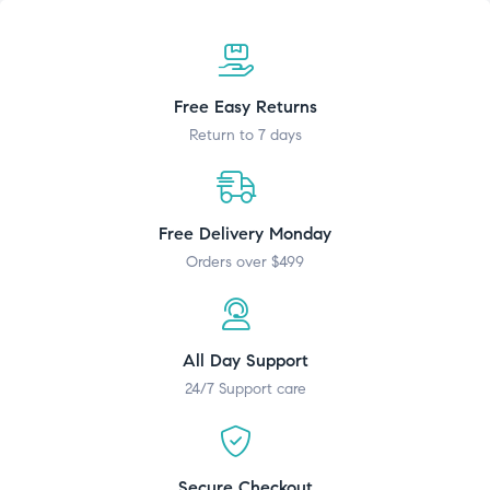
Free Easy Returns
Return to 7 days
Free Delivery Monday
Orders over $499
All Day Support
24/7 Support care
Secure Checkout