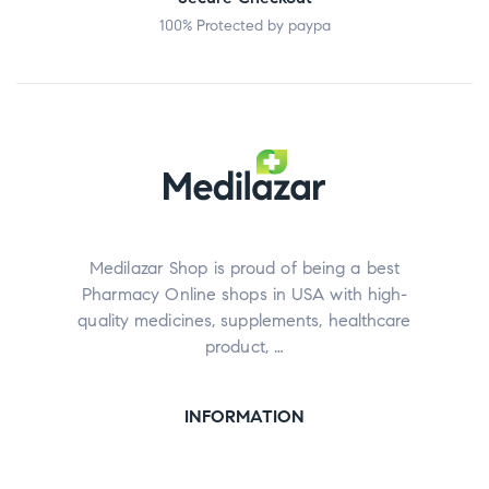
100% Protected by paypa
Medilazar Shop is proud of being a best
Pharmacy Online shops in USA with high-
quality medicines, supplements, healthcare
product, …
INFORMATION