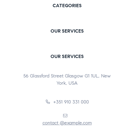
CATEGORIES
OUR SERVICES
OUR SERVICES
56 Glassford Street Glasgow G1 1UL, New
York, USA
+351 910 331 000
contact @example.com